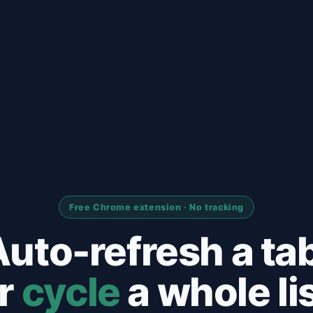
Free Chrome extension · No tracking
uto-refresh a ta
r
cycle
a whole lis