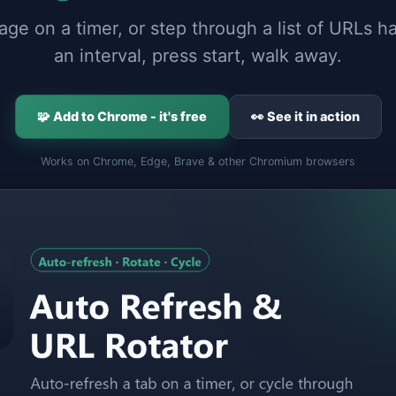
ge on a timer, or step through a list of URLs h
an interval, press start, walk away.
🧩 Add to Chrome - it's free
👀 See it in action
Works on Chrome, Edge, Brave & other Chromium browsers