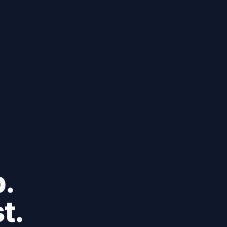
b.
t.