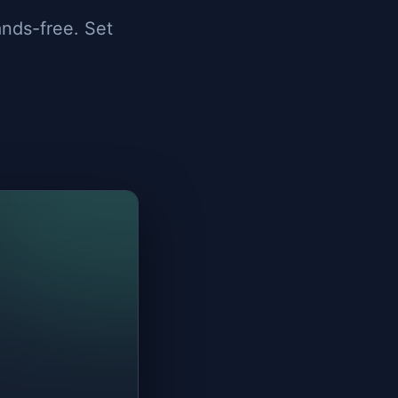
ands-free. Set