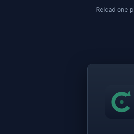
Reload one pa