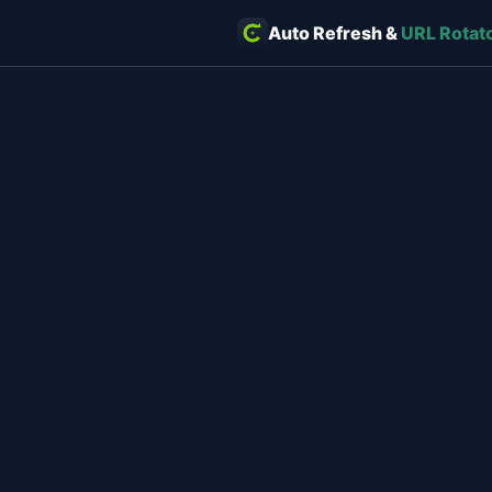
Auto Refresh &
URL Rotat