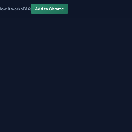
How it works
FAQ
Add to Chrome